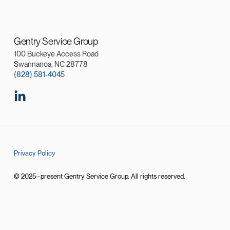
Gentry Service Group
100 Buckeye Access Road
Swannanoa, NC 28778
(828) 581-4045
Privacy Policy
© 2025–present Gentry Service Group. All rights reserved.