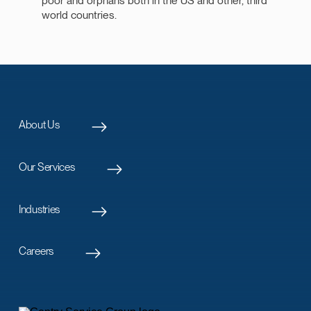
poor and orphans both in the US and other, third
world countries.
About Us
Our Services
Industries
Careers