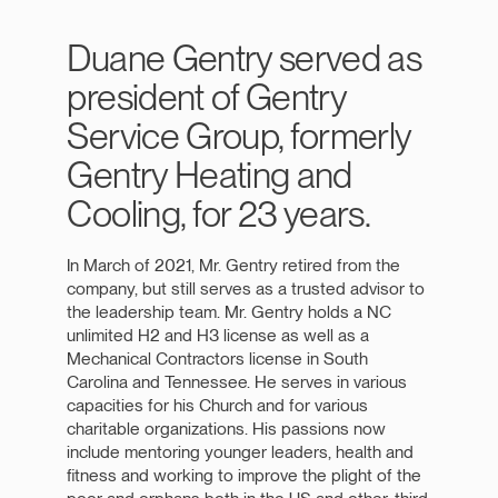
Duane Gentry served as
president of Gentry
Service Group, formerly
Gentry Heating and
Cooling, for 23 years.
In March of 2021, Mr. Gentry retired from the
company, but still serves as a trusted advisor to
the leadership team. Mr. Gentry holds a NC
unlimited H2 and H3 license as well as a
Mechanical Contractors license in South
Carolina and Tennessee. He serves in various
capacities for his Church and for various
charitable organizations. His passions now
include mentoring younger leaders, health and
fitness and working to improve the plight of the