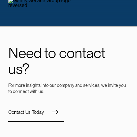
Need to contact
us?
For more insights into our company and services, we invite you
to connect with us.
Contact Us Today