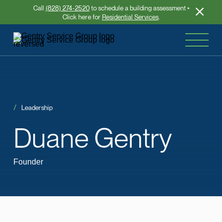
Call
(828) 274-2520
to schedule a building assessment •
Click here for
Residential Services
.
Leadership
Duane
Gentry
Founder